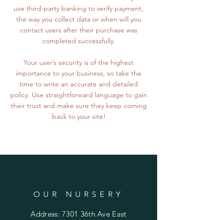
use third-party banking to verify payment,
the way you collect data or when will you
contact users after their purchase was
completed successfully.
Your user’s security is of the highest
importance to your business, so take the
time to write an accurate and detailed
policy. Use straightforward language to gain
their trust and make sure they keep coming
back to your site!
OUR NURSERY
Address: 7301 36th Ave East