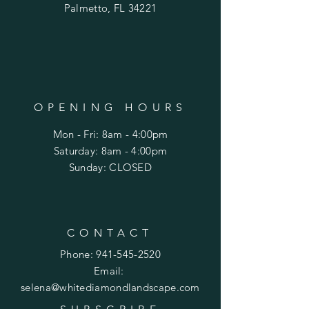
Palmetto, FL 34221
OPENING HOURS
Mon - Fri: 8am - 4:00pm
​​Saturday: 8am - 4:00pm
​Sunday: CLOSED
CONTACT
Phone:
941-545-2520
Email:
selena@whitediamondlandscape
.com