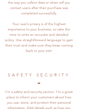
the way you collect data or when will you
contact users after their purchase was
completed successfully.
Your user’s privacy is of the highest
importance to your business, so take the
time to write an accurate and detailed
policy. Use straightforward language to gain
their trust and make sure they keep coming
back to your site!
SAFETY SECURITY
I’m a safety and security section. I’m a great
place to inform your customers about how
you use, store, and protect their personal
information. Add details such as how you