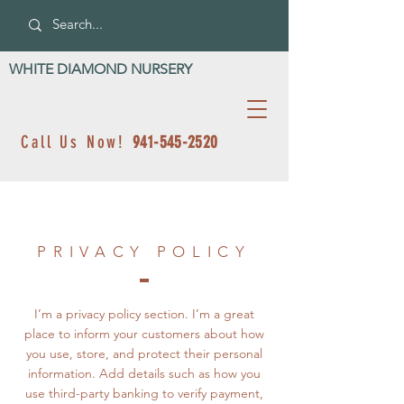
WHITE DIAMOND NURSERY
Call Us Now!
941-545-2520
PRIVACY POLICY
I’m a privacy policy section. I’m a great
place to inform your customers about how
you use, store, and protect their personal
information. Add details such as how you
use third-party banking to verify payment,